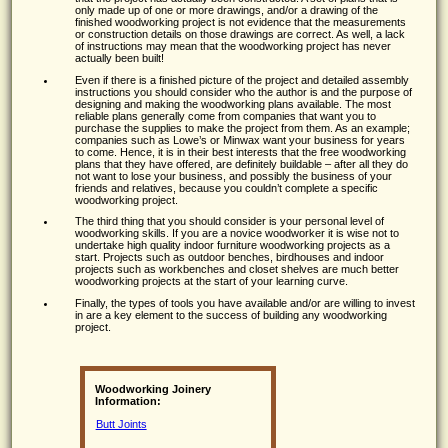
only made up of one or more drawings, and/or a drawing of the
finished woodworking project is not evidence that the measurements
or construction details on those drawings are correct. As well, a lack
of instructions may mean that the woodworking project has never
actually been built!
Even if there is a finished picture of the project and detailed assembly
instructions you should consider who the author is and the purpose of
designing and making the woodworking plans available. The most
reliable plans generally come from companies that want you to
purchase the supplies to make the project from them. As an example;
companies such as Lowe’s or Minwax want your business for years
to come. Hence, it is in their best interests that the free woodworking
plans that they have offered, are definitely buildable – after all they do
not want to lose your business, and possibly the business of your
friends and relatives, because you couldn’t complete a specific
woodworking project.
The third thing that you should consider is your personal level of
woodworking skills. If you are a novice woodworker it is wise not to
undertake high quality indoor furniture woodworking projects as a
start. Projects such as outdoor benches, birdhouses and indoor
projects such as workbenches and closet shelves are much better
woodworking projects at the start of your learning curve.
Finally, the types of tools you have available and/or are willing to invest
in are a key element to the success of building any woodworking
project.
Woodworking Joinery
Information:
Butt Joints