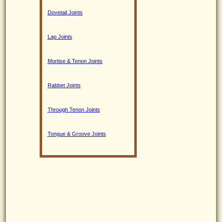
Dovetail Joints
Lap Joints
Mortise & Tenon Joints
Rabbet Joints
Through Tenon Joints
Tongue & Groove Joints