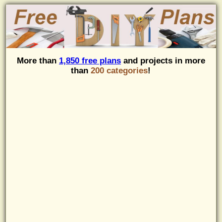
More than
1,850 free plans
and projects in more
than
200 categories
!