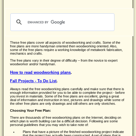
These free plans cover all aspects of woodworking and crafts. Some of the
free plans are more handyman oriented then woodworking oriented. Also,
some of the free plans require a working knowledge of metalwork fabrication,
mechanics and crafts.
The free plans vary in their degree of difficulty – from the novice to expert
woodworker and/or handyman.
How to read woodworking plans
.
Fall Projects - To Do List
.
Always read the free woodworking plans carefully and make sure that there is
enough information provided for you to be able to complete the project - before
you invest in materials. Some of the free plans are excellent, giving a great
deal of information and instruction in text, pictures and drawings while some of
the other free plans are only drawings and still others are only sketches.
Choosing Your Free Plan:
There are thousands of free woodworking plans on the Internet, deciding on
which plan is worth building can be a difficult decision. Following are some
personal guidelines that you may wish to take note of:
Plans that have a picture of the finished woodworking project indicate
that the project has actually been constructed. A set of plans that is