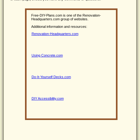
Free-DIY-Plans.com is one of the Renovation-
Headquarters.com group of websites.
Additional information and resources:
Renovation-Headquarters.com
Using Concrete.com
Do-It-Yourself Decks.com
DIY Accessibiltiy.com