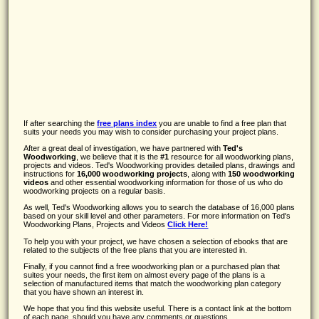
If after searching the
free plans index
you are unable to find a free plan that
suits your needs you may wish to consider purchasing your project plans.
After a great deal of investigation, we have partnered with
Ted's
Woodworking
, we believe that it is the
#1
resource for all woodworking plans,
projects and videos. Ted's Woodworking provides detailed plans, drawings and
instructions for
16,000 woodworking projects
, along with
150 woodworking
videos
and other essential woodworking information for those of us who do
woodworking projects on a regular basis.
As well, Ted's Woodworking allows you to search the database of 16,000 plans
based on your skill level and other parameters. For more information on Ted's
Woodworking Plans, Projects and Videos
Click Here!
To help you with your project, we have chosen a selection of ebooks that are
related to the subjects of the free plans that you are interested in.
Finally, if you cannot find a free woodworking plan or a purchased plan that
suites your needs, the first item on almost every page of the plans is a
selection of manufactured items that match the woodworking plan category
that you have shown an interest in.
We hope that you find this website useful. There is a contact link at the bottom
of each page, should you have any comments or questions.